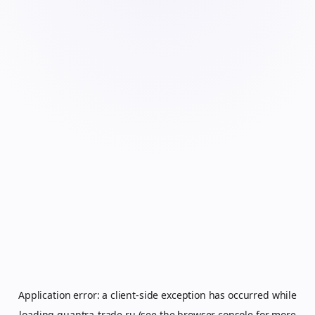
Application error: a
client
-side exception has occurred while
loading
quantra-trade.ru
(see the
browser console
for more