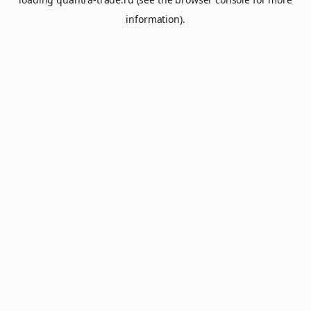
information).