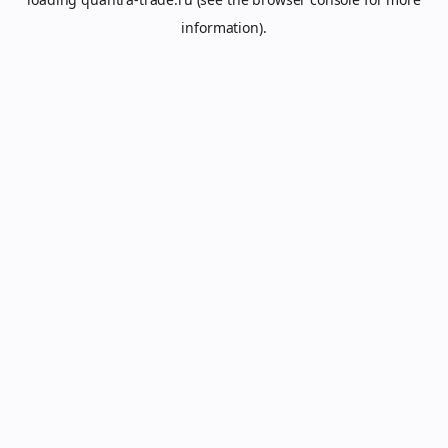
information).