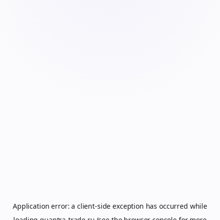
Application error: a
client
-side exception has occurred while
loading
quantra-trade.ru
(see the
browser console
for more