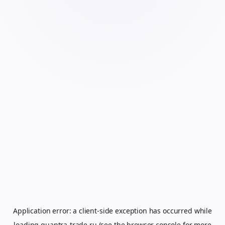
Application error: a
client
-side exception has occurred while
loading
quantra-trade.ru
(see the
browser console
for more