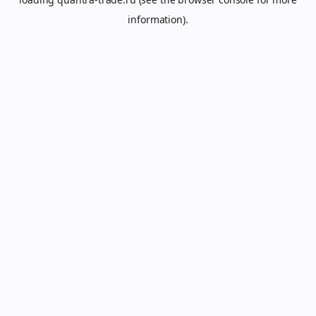
information).