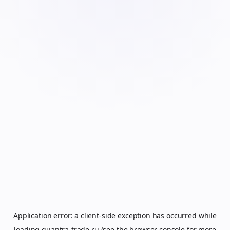
Application error: a
client
-side exception has occurred while
loading
quantra-trade.ru
(see the
browser console
for more