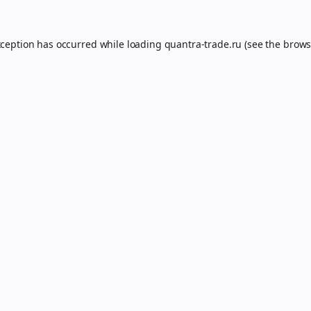
xception has occurred while loading
quantra-trade.ru
(see the
brows