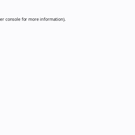
er console
for more information).