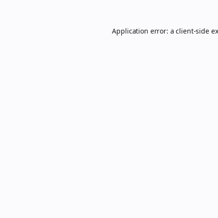
Application error: a
client
-side e