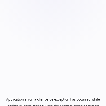
Application error: a
client
-side exception has occurred while
loading
quantra-trade.ru
(see the
browser console
for more