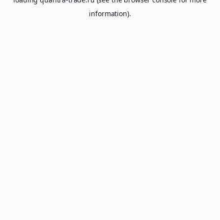
information).