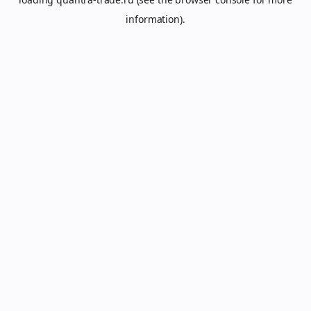
information).