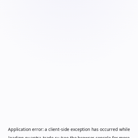
Application error: a
client
-side exception has occurred while
loading
quantra-trade.ru
(see the
browser console
for more