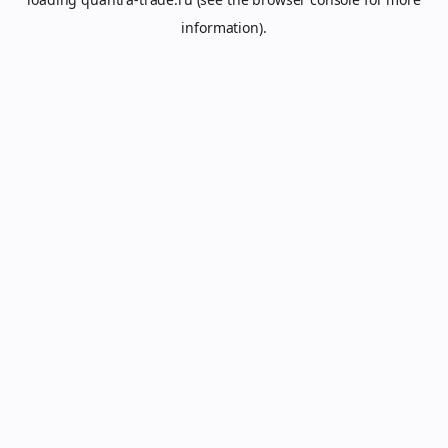
information).