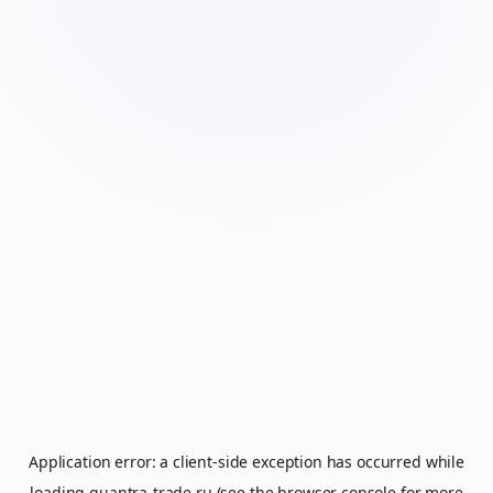
Application error: a
client
-side exception has occurred while
loading
quantra-trade.ru
(see the
browser console
for more